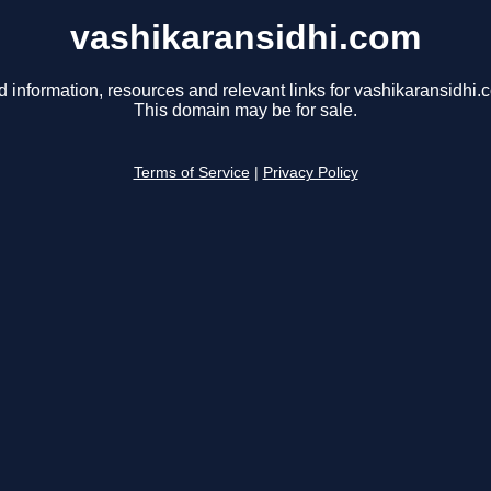
vashikaransidhi.com
d information, resources and relevant links for vashikaransidhi.
This domain may be for sale.
Terms of Service
|
Privacy Policy