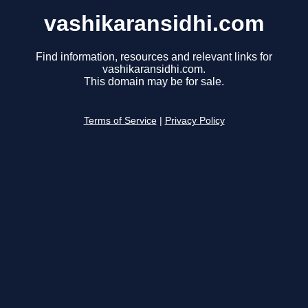
vashikaransidhi.com
Find information, resources and relevant links for
vashikaransidhi.com.
This domain may be for sale.
Terms of Service
|
Privacy Policy