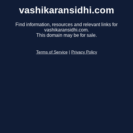
vashikaransidhi.com
Find information, resources and relevant links for
vashikaransidhi.com.
This domain may be for sale.
Terms of Service
|
Privacy Policy