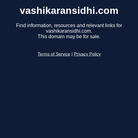
vashikaransidhi.com
Find information, resources and relevant links for
vashikaransidhi.com.
This domain may be for sale.
Terms of Service
|
Privacy Policy